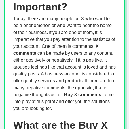
Important?
Today, there are many people on X who want to
be a phenomenon or who want to hear the name
of their business. If you are one of them, it is
imperative that you pay attention to the statistics of
your account. One of them is comments.
X
comments
can be made by users to any content,
either positively or negatively. If it is positive, it
arouses feelings like that account is loved and has
quality posts. A business account is considered to
offer quality services and products. If there are too
many negative comments, the opposite, that is,
negative thoughts occur.
Buy X
comments
come
into play at this point and offer you the solutions
you are looking for.
What are the Buy X