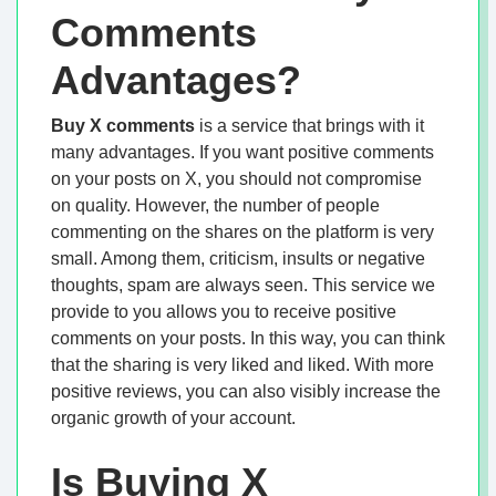
Comments
Advantages?
Buy X comments
is a service that brings with it
many advantages. If you want positive comments
on your posts on X, you should not compromise
on quality. However, the number of people
commenting on the shares on the platform is very
small. Among them, criticism, insults or negative
thoughts, spam are always seen. This service we
provide to you allows you to receive positive
comments on your posts. In this way, you can think
that the sharing is very liked and liked. With more
positive reviews, you can also visibly increase the
organic growth of your account.
Is Buying X