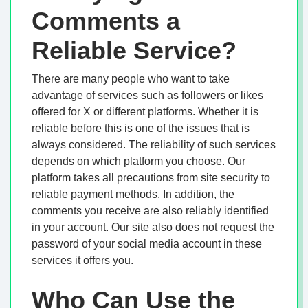
Comments a
Reliable Service?
There are many people who want to take
advantage of services such as followers or likes
offered for X or different platforms. Whether it is
reliable before this is one of the issues that is
always considered. The reliability of such services
depends on which platform you choose. Our
platform takes all precautions from site security to
reliable payment methods. In addition, the
comments you receive are also reliably identified
in your account. Our site also does not request the
password of your social media account in these
services it offers you.
Who Can Use the