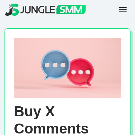
Buy X
Comments