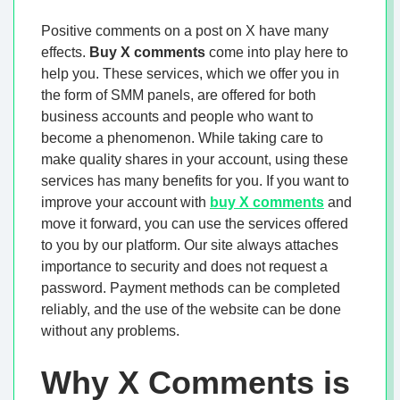
Positive comments on a post on X have many
effects.
Buy X comments
come into play here to
help you. These services, which we offer you in
the form of SMM panels, are offered for both
business accounts and people who want to
become a phenomenon. While taking care to
make quality shares in your account, using these
services has many benefits for you. If you want to
improve your account with
buy X comments
and
move it forward, you can use the services offered
to you by our platform. Our site always attaches
importance to security and does not request a
password. Payment methods can be completed
reliably, and the use of the website can be done
without any problems.
Why X Comments is