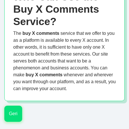
Buy X Comments
Service?
The
buy X comments
service that we offer to you
as a platform is available to every X account. In
other words, it is sufficient to have only one X
account to benefit from these services. Our site
serves both accounts that want to be a
phenomenon and business accounts. You can
make
buy X comments
whenever and wherever
you want through our platform, and as a result, you
can improve your account.
Geri