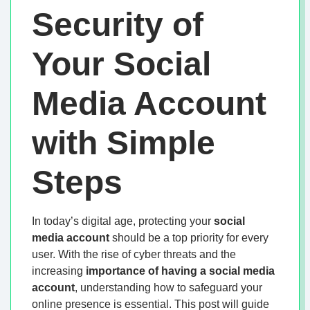
Security of
Your Social
Media Account
with Simple
Steps
In today’s digital age, protecting your
social
media account
should be a top priority for every
user. With the rise of cyber threats and the
increasing
importance of having a social media
account
, understanding how to safeguard your
online presence is essential. This post will guide