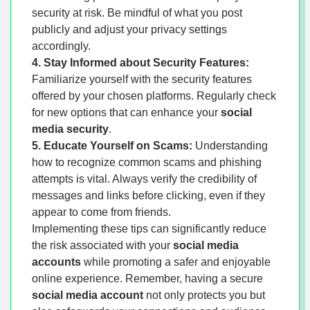
security at risk. Be mindful of what you post
publicly and adjust your privacy settings
accordingly.
4. Stay Informed about Security Features:
Familiarize yourself with the security features
offered by your chosen platforms. Regularly check
for new options that can enhance your
social
media security
.
5. Educate Yourself on Scams:
Understanding
how to recognize common scams and phishing
attempts is vital. Always verify the credibility of
messages and links before clicking, even if they
appear to come from friends.
Implementing these tips can significantly reduce
the risk associated with your
social media
accounts
while promoting a safer and enjoyable
online experience. Remember, having a secure
social media account
not only protects you but