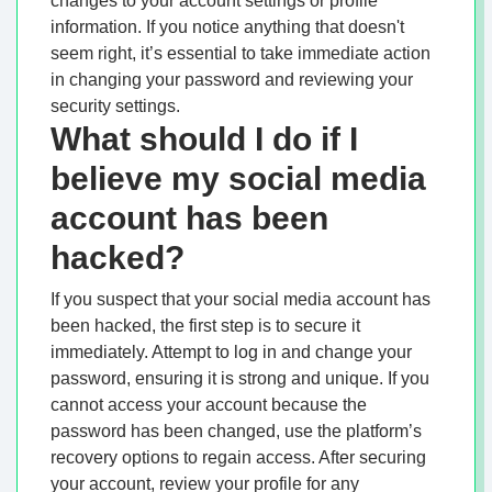
changes to your account settings or profile
information. If you notice anything that doesn't
seem right, it’s essential to take immediate action
in changing your password and reviewing your
security settings.
What should I do if I
believe my social media
account has been
hacked?
If you suspect that your social media account has
been hacked, the first step is to secure it
immediately. Attempt to log in and change your
password, ensuring it is strong and unique. If you
cannot access your account because the
password has been changed, use the platform’s
recovery options to regain access. After securing
your account, review your profile for any