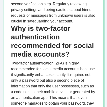
second verification step. Regularly reviewing
privacy settings and being cautious about friend
requests or messages from unknown users is also
crucial in safeguarding your account.
Why is two-factor
authentication
recommended for social
media accounts?
Two-factor authentication (2FA) is highly
recommended for social media accounts because
it significantly enhances security. It requires not
only a password but also a second piece of
information that only the user possesses, such as
a code sent to their mobile device or generated by
an authentication app. This means that, even if
someone manages to obtain your password, they