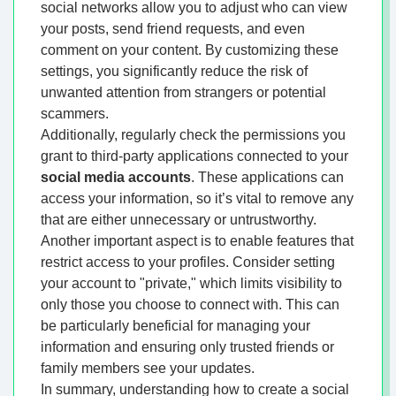
social networks allow you to adjust who can view
your posts, send friend requests, and even
comment on your content. By customizing these
settings, you significantly reduce the risk of
unwanted attention from strangers or potential
scammers.
Additionally, regularly check the permissions you
grant to third-party applications connected to your
social media accounts
. These applications can
access your information, so it’s vital to remove any
that are either unnecessary or untrustworthy.
Another important aspect is to enable features that
restrict access to your profiles. Consider setting
your account to "private," which limits visibility to
only those you choose to connect with. This can
be particularly beneficial for managing your
information and ensuring only trusted friends or
family members see your updates.
In summary, understanding how to create a social