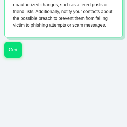
unauthorized changes, such as altered posts or
friend lists. Additionally, notify your contacts about
the possible breach to prevent them from falling
victim to phishing attempts or scam messages.
Geri