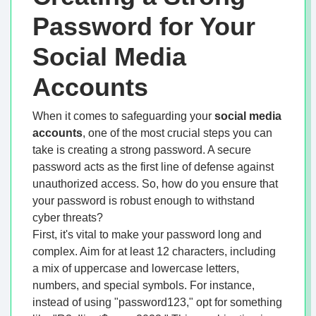
Password for Your
Social Media
Accounts
When it comes to safeguarding your
social media
accounts
, one of the most crucial steps you can
take is creating a strong password. A secure
password acts as the first line of defense against
unauthorized access. So, how do you ensure that
your password is robust enough to withstand
cyber threats?
First, it's vital to make your password long and
complex. Aim for at least 12 characters, including
a mix of uppercase and lowercase letters,
numbers, and special symbols. For instance,
instead of using "password123," opt for something