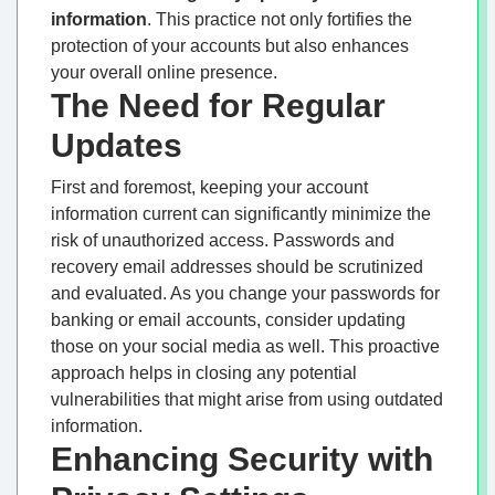
information
. This practice not only fortifies the
protection of your accounts but also enhances
your overall online presence.
The Need for Regular
Updates
First and foremost, keeping your account
information current can significantly minimize the
risk of unauthorized access. Passwords and
recovery email addresses should be scrutinized
and evaluated. As you change your passwords for
banking or email accounts, consider updating
those on your social media as well. This proactive
approach helps in closing any potential
vulnerabilities that might arise from using outdated
information.
Enhancing Security with