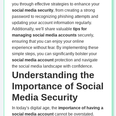
you through effective strategies to enhance your
social media security
, from creating a strong
password to recognizing phishing attempts and
updating your account information regularly.
Additionally, we'll share valuable
tips for
managing social media accounts
securely,
ensuring that you can enjoy your online
experience without fear. By implementing these
simple steps, you can significantly bolster your
social media account
protection and navigate
the social media landscape with confidence.
Understanding the
Importance of Social
Media Security
In today's digital age, the
importance of having a
social media account
cannot be overstated.