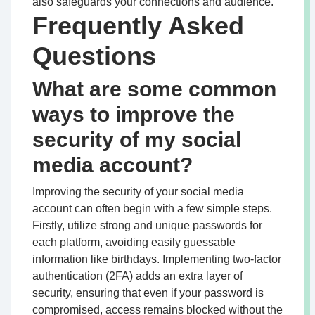
also safeguards your connections and audience.
Frequently Asked
Questions
What are some common
ways to improve the
security of my social
media account?
Improving the security of your social media
account can often begin with a few simple steps.
Firstly, utilize strong and unique passwords for
each platform, avoiding easily guessable
information like birthdays. Implementing two-factor
authentication (2FA) adds an extra layer of
security, ensuring that even if your password is
compromised, access remains blocked without the