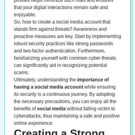
profiles helps minimize such risks and ensures
that your digital interactions remain safe and
enjoyable.
So, how to create a social media account that
stands firm against threats? Awareness and
proactive measures are key. Start by implementing
robust security practices like strong passwords
and two-factor authentication. Furthermore,
familiarizing yourself with common cyber threats
can significantly aid in recognizing potential
scams.
Ultimately, understanding the
importance of
having a social media account
while ensuring
its security is a continuous journey. By adopting
the necessary precautions, you can enjoy all the
benefits of
social media
without falling victim to
cyberattacks, thus maintaining a safe and positive
online experience.
Creating a Strong