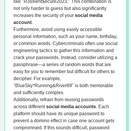
like "R3s!lient$ecure2023." This combination is
not only harder to guess but also significantly
increases the security of your
social media
account
.
Furthermore, avoid using easily accessible
personal information, such as your name, birthday,
or common words. Cybercriminals often use social
engineering tactics to gather this information and
crack your passwords. Instead, consider utilizing a
passphrase—a series of random words that are
easy for you to remember but difficult for others to
decipher. For example,
"BlueSky*Running&River89" is both memorable
and sufficiently complex.
Additionally, refrain from reusing passwords
across different
social media accounts
. Each
platform should have its unique password to
prevent a domino effect in case one account gets
compromised. If this sounds difficult, password