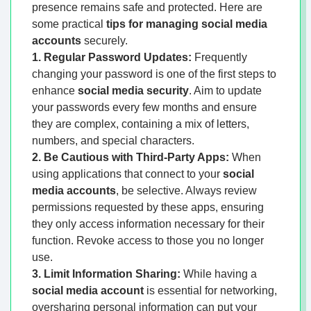
presence remains safe and protected. Here are
some practical
tips for managing social media
accounts
securely.
1. Regular Password Updates:
Frequently
changing your password is one of the first steps to
enhance
social media security
. Aim to update
your passwords every few months and ensure
they are complex, containing a mix of letters,
numbers, and special characters.
2. Be Cautious with Third-Party Apps:
When
using applications that connect to your
social
media accounts
, be selective. Always review
permissions requested by these apps, ensuring
they only access information necessary for their
function. Revoke access to those you no longer
use.
3. Limit Information Sharing:
While having a
social media account
is essential for networking,
oversharing personal information can put your