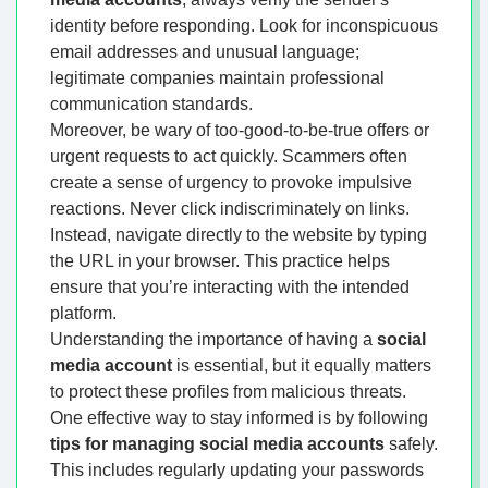
identity before responding. Look for inconspicuous
email addresses and unusual language;
legitimate companies maintain professional
communication standards.
Moreover, be wary of too-good-to-be-true offers or
urgent requests to act quickly. Scammers often
create a sense of urgency to provoke impulsive
reactions. Never click indiscriminately on links.
Instead, navigate directly to the website by typing
the URL in your browser. This practice helps
ensure that you’re interacting with the intended
platform.
Understanding the importance of having a
social
media account
is essential, but it equally matters
to protect these profiles from malicious threats.
One effective way to stay informed is by following
tips for managing social media accounts
safely.
This includes regularly updating your passwords