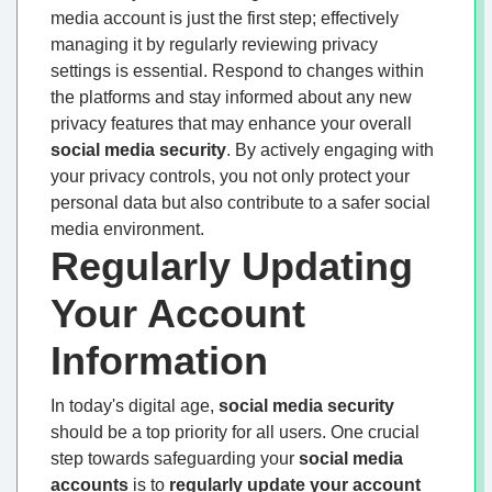
media account is just the first step; effectively
managing it by regularly reviewing privacy
settings is essential. Respond to changes within
the platforms and stay informed about any new
privacy features that may enhance your overall
social media security
. By actively engaging with
your privacy controls, you not only protect your
personal data but also contribute to a safer social
media environment.
Regularly Updating
Your Account
Information
In today's digital age,
social media security
should be a top priority for all users. One crucial
step towards safeguarding your
social media
accounts
is to
regularly update your account