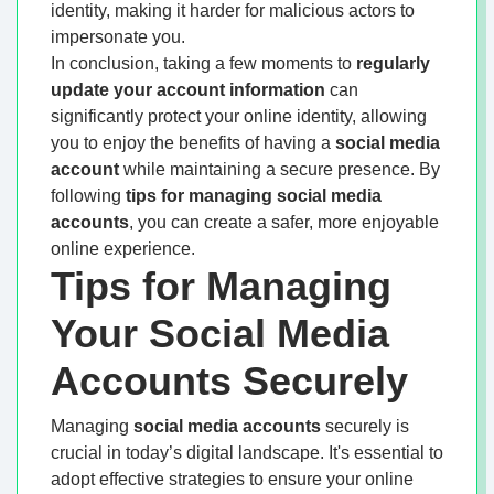
identity, making it harder for malicious actors to
impersonate you.
In conclusion, taking a few moments to
regularly
update your account information
can
significantly protect your online identity, allowing
you to enjoy the benefits of having a
social media
account
while maintaining a secure presence. By
following
tips for managing social media
accounts
, you can create a safer, more enjoyable
online experience.
Tips for Managing
Your Social Media
Accounts Securely
Managing
social media accounts
securely is
crucial in today’s digital landscape. It's essential to
adopt effective strategies to ensure your online