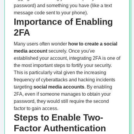
password) and something you have (like a text
message code sent to your phone).
Importance of Enabling
2FA
Many users often wonder
how to create a social
media account
securely. Once you've
established your account, integrating 2FA is one of
the most important steps to fortify your security.
This is particularly vital given the increasing
frequency of cyberattacks and hacking incidents
targeting
social media accounts
. By enabling
2FA, even if someone manages to obtain your
password, they would still require the second
factor to gain access.
Steps to Enable Two-
Factor Authentication