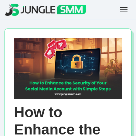
How to
Enhance the