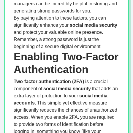
managers can be incredibly helpful in storing and
generating strong passwords for you.
By paying attention to these factors, you can
significantly enhance your
social media security
and protect your valuable online presence.
Remember, a strong password is just the
beginning of a secure digital environment!
Enabling Two-Factor
Authentication
Two-factor authentication (2FA)
is a crucial
component of
social media security
that adds an
extra layer of protection to your
social media
accounts
. This simple yet effective measure
significantly reduces the chances of unauthorized
access. When you enable 2FA, you are required
to provide two forms of identification before
logging in: something you know (like your