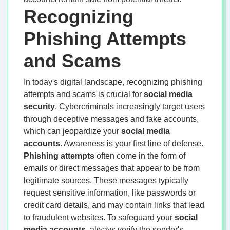
Recognizing
Phishing Attempts
and Scams
In today's digital landscape, recognizing phishing
attempts and scams is crucial for
social media
security
. Cybercriminals increasingly target users
through deceptive messages and fake accounts,
which can jeopardize your
social media
accounts
. Awareness is your first line of defense.
Phishing attempts
often come in the form of
emails or direct messages that appear to be from
legitimate sources. These messages typically
request sensitive information, like passwords or
credit card details, and may contain links that lead
to fraudulent websites. To safeguard your
social
media accounts
, always verify the sender's