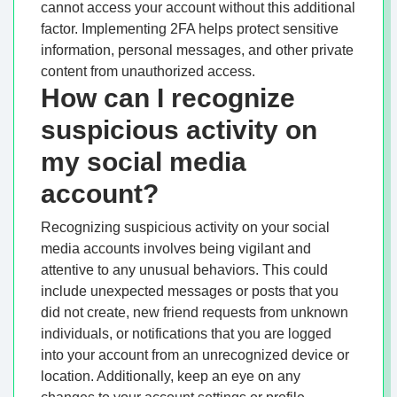
cannot access your account without this additional
factor. Implementing 2FA helps protect sensitive
information, personal messages, and other private
content from unauthorized access.
How can I recognize
suspicious activity on
my social media
account?
Recognizing suspicious activity on your social
media accounts involves being vigilant and
attentive to any unusual behaviors. This could
include unexpected messages or posts that you
did not create, new friend requests from unknown
individuals, or notifications that you are logged
into your account from an unrecognized device or
location. Additionally, keep an eye on any