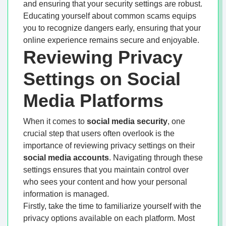
and ensuring that your security settings are robust.
Educating yourself about common scams equips
you to recognize dangers early, ensuring that your
online experience remains secure and enjoyable.
Reviewing Privacy
Settings on Social
Media Platforms
When it comes to
social media security
, one
crucial step that users often overlook is the
importance of reviewing privacy settings on their
social media accounts
. Navigating through these
settings ensures that you maintain control over
who sees your content and how your personal
information is managed.
Firstly, take the time to familiarize yourself with the
privacy options available on each platform. Most