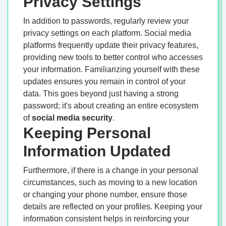
Privacy Settings
In addition to passwords, regularly review your
privacy settings on each platform. Social media
platforms frequently update their privacy features,
providing new tools to better control who accesses
your information. Familiarizing yourself with these
updates ensures you remain in control of your
data. This goes beyond just having a strong
password; it's about creating an entire ecosystem
of
social media security
.
Keeping Personal
Information Updated
Furthermore, if there is a change in your personal
circumstances, such as moving to a new location
or changing your phone number, ensure those
details are reflected on your profiles. Keeping your
information consistent helps in reinforcing your