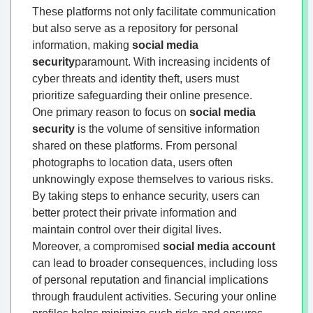
These platforms not only facilitate communication
but also serve as a repository for personal
information, making
social media
security
paramount. With increasing incidents of
cyber threats and identity theft, users must
prioritize safeguarding their online presence.
One primary reason to focus on
social media
security
is the volume of sensitive information
shared on these platforms. From personal
photographs to location data, users often
unknowingly expose themselves to various risks.
By taking steps to enhance security, users can
better protect their private information and
maintain control over their digital lives.
Moreover, a compromised
social media account
can lead to broader consequences, including loss
of personal reputation and financial implications
through fraudulent activities. Securing your online