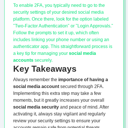
To enable 2FA, you typically need to go to the
security settings of your desired social media
platform. Once there, look for the option labeled
"Two-Factor Authentication" or "Login Approvals."
Follow the prompts to set it up, which often
includes linking your phone number or using an
authenticator app. This straightforward process is
a key tip for managing your
social media
accounts
securely.
Key Takeaways
Always remember the
importance of having a
social media account
secured through 2FA.
Implementing this extra step may take a few
moments, but it greatly increases your overall
social media security
and peace of mind. After
activating it, always stay vigilant and regularly
review your security settings to ensure your
accounts remain safe from potential threats.