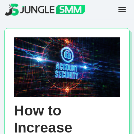
How to
Increase