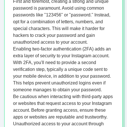
First and foremost, creating a strong and unique
password is paramount. Avoid using common
passwords like "123456" or "password." Instead,
opt for a combination of letters, numbers, and
special characters. This will make it harder for
hackers to crack your password and gain
unauthorized access to your account.
Enabling two-factor authentication (2FA) adds an
extra layer of security to your Instagram account.
With 2FA, you'll need to provide a second
verification step, typically a unique code sent to
your mobile device, in addition to your password.
This helps prevent unauthorized logins even if
someone manages to obtain your password.
Be cautious when interacting with third-party apps
or websites that request access to your Instagram
account. Before granting access, ensure these
apps or websites are reputable and trustworthy.
Unauthorized access to your account through