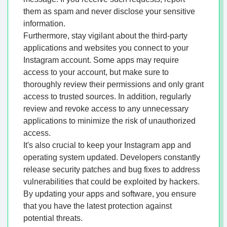
them as spam and never disclose your sensitive
information.
Furthermore, stay vigilant about the third-party
applications and websites you connect to your
Instagram account. Some apps may require
access to your account, but make sure to
thoroughly review their permissions and only grant
access to trusted sources. In addition, regularly
review and revoke access to any unnecessary
applications to minimize the risk of unauthorized
access.
It's also crucial to keep your Instagram app and
operating system updated. Developers constantly
release security patches and bug fixes to address
vulnerabilities that could be exploited by hackers.
By updating your apps and software, you ensure
that you have the latest protection against
potential threats.