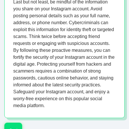
Last but not least, be mindful of the information
you share on your Instagram account. Avoid
posting personal details such as your full name,
address, or phone number. Cybercriminals can
exploit this information for identity theft or targeted
scams. Think twice before accepting friend
requests or engaging with suspicious accounts.
By following these proactive measures, you can
fortify the security of your Instagram account in the
digital age. Protecting yourself from hackers and
scammers requires a combination of strong
passwords, cautious online behavior, and staying
informed about the latest security practices.
Safeguard your Instagram account, and enjoy a
worry-free experience on this popular social
media platform.