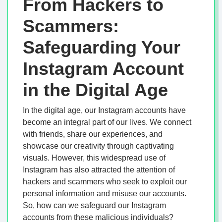
From Hackers to
Scammers:
Safeguarding Your
Instagram Account
in the Digital Age
In the digital age, our Instagram accounts have
become an integral part of our lives. We connect
with friends, share our experiences, and
showcase our creativity through captivating
visuals. However, this widespread use of
Instagram has also attracted the attention of
hackers and scammers who seek to exploit our
personal information and misuse our accounts.
So, how can we safeguard our Instagram
accounts from these malicious individuals?