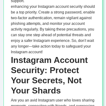
support.
enhancing your Instagram account security should
be a top priority. Create a strong password, enable
two-factor authentication, remain vigilant against
phishing attempts, and monitor your account
activity regularly. By taking these precautions, you
can stay one step ahead of potential threats and
enjoy a safer Instagram experience. So, don't wait
any longer—take action today to safeguard your
Instagram account!
Instagram Account
Security: Protect
Your Secrets, Not
Your Shards
Are you an avid Instagram user who loves sharing
moments, connecting with friends, and expressing