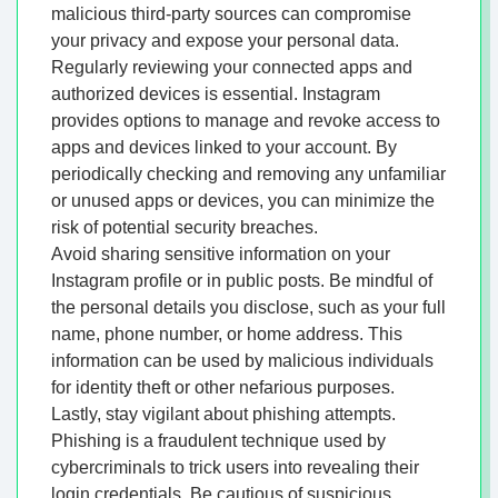
malicious third-party sources can compromise
your privacy and expose your personal data.
Regularly reviewing your connected apps and
authorized devices is essential. Instagram
provides options to manage and revoke access to
apps and devices linked to your account. By
periodically checking and removing any unfamiliar
or unused apps or devices, you can minimize the
risk of potential security breaches.
Avoid sharing sensitive information on your
Instagram profile or in public posts. Be mindful of
the personal details you disclose, such as your full
name, phone number, or home address. This
information can be used by malicious individuals
for identity theft or other nefarious purposes.
Lastly, stay vigilant about phishing attempts.
Phishing is a fraudulent technique used by
cybercriminals to trick users into revealing their
login credentials. Be cautious of suspicious