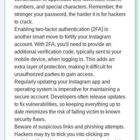
numbers, and special characters. Remember, the
stronger your password, the harder it is for hackers
to crack.
Enabling two-factor authentication (2FA) is
another smart move to fortify your Instagram
account. With 2FA, you'll need to provide an
additional verification code, typically sent to your
mobile device, when logging in. This adds an
extra layer of protection, making it difficult for
unauthorized parties to gain access.
Regularly updating your Instagram app and
operating system is imperative for maintaining a
secure account. Developers often release updates
to fix vulnerabilities, so keeping everything up to
date minimizes the risk of falling victim to known
security flaws.
Beware of suspicious links and phishing attempts.
Hackers may try to trick you into clicking on