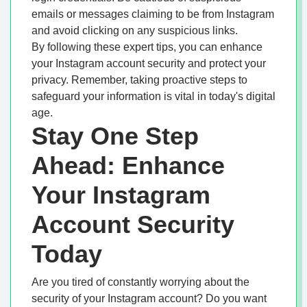
emails or messages claiming to be from Instagram
and avoid clicking on any suspicious links.
By following these expert tips, you can enhance
your Instagram account security and protect your
privacy. Remember, taking proactive steps to
safeguard your information is vital in today's digital
age.
Stay One Step
Ahead: Enhance
Your Instagram
Account Security
Today
Are you tired of constantly worrying about the
security of your Instagram account? Do you want