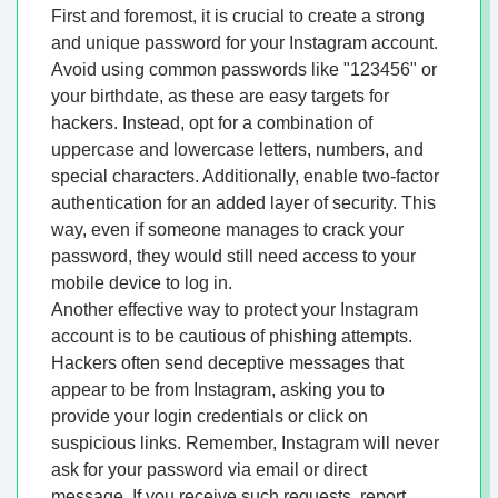
First and foremost, it is crucial to create a strong
and unique password for your Instagram account.
Avoid using common passwords like "123456" or
your birthdate, as these are easy targets for
hackers. Instead, opt for a combination of
uppercase and lowercase letters, numbers, and
special characters. Additionally, enable two-factor
authentication for an added layer of security. This
way, even if someone manages to crack your
password, they would still need access to your
mobile device to log in.
Another effective way to protect your Instagram
account is to be cautious of phishing attempts.
Hackers often send deceptive messages that
appear to be from Instagram, asking you to
provide your login credentials or click on
suspicious links. Remember, Instagram will never
ask for your password via email or direct
message. If you receive such requests, report