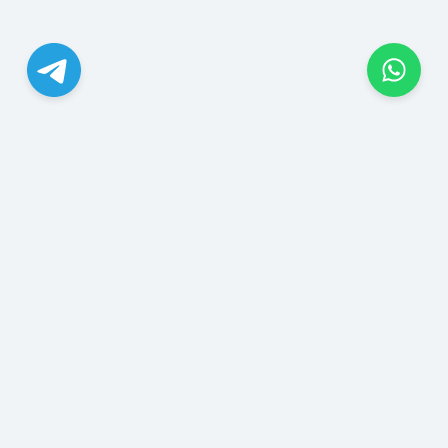
JungleSMM.com, ABD'nin New Mexico eyaletinde bulunan
bir sosyal medya ajansı şirketidir. Instagram, TikTok,
YouTube, X, Facebook, Telegram, Threads, WhatsApp,
Reddit, Discord, Spotify, SoundCloud ve daha birçok