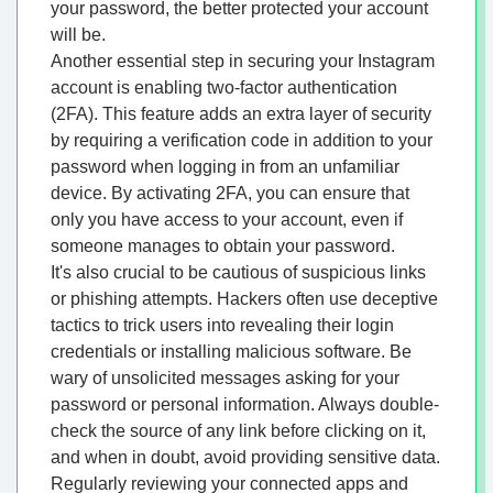
your password, the better protected your account
will be.
Another essential step in securing your Instagram
account is enabling two-factor authentication
(2FA). This feature adds an extra layer of security
by requiring a verification code in addition to your
password when logging in from an unfamiliar
device. By activating 2FA, you can ensure that
only you have access to your account, even if
someone manages to obtain your password.
It's also crucial to be cautious of suspicious links
or phishing attempts. Hackers often use deceptive
tactics to trick users into revealing their login
credentials or installing malicious software. Be
wary of unsolicited messages asking for your
password or personal information. Always double-
check the source of any link before clicking on it,
and when in doubt, avoid providing sensitive data.
Regularly reviewing your connected apps and