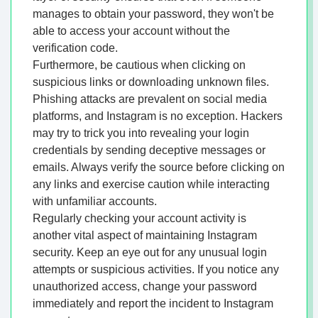
manages to obtain your password, they won't be
able to access your account without the
verification code.
Furthermore, be cautious when clicking on
suspicious links or downloading unknown files.
Phishing attacks are prevalent on social media
platforms, and Instagram is no exception. Hackers
may try to trick you into revealing your login
credentials by sending deceptive messages or
emails. Always verify the source before clicking on
any links and exercise caution while interacting
with unfamiliar accounts.
Regularly checking your account activity is
another vital aspect of maintaining Instagram
security. Keep an eye out for any unusual login
attempts or suspicious activities. If you notice any
unauthorized access, change your password
immediately and report the incident to Instagram