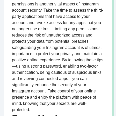
permissions is another vital aspect of Instagram
account security. Take the time to assess the third-
party applications that have access to your
account and revoke access for any apps that you
no longer use or trust. Limiting app permissions
reduces the risk of unauthorized access and
protects your data from potential breaches.
safeguarding your Instagram account is of utmost
importance to protect your privacy and maintain a
positive online experience. By following these tips
—using a strong password, enabling two-factor
authentication, being cautious of suspicious links,
and reviewing connected apps—you can
significantly enhance the security of your
Instagram account. Take control of your online
presence and enjoy the platform with peace of
mind, knowing that your secrets are well-
protected.