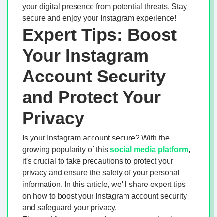
your digital presence from potential threats. Stay
secure and enjoy your Instagram experience!
Expert Tips: Boost
Your Instagram
Account Security
and Protect Your
Privacy
Is your Instagram account secure? With the
growing popularity of this
social media platform
,
it's crucial to take precautions to protect your
privacy and ensure the safety of your personal
information. In this article, we'll share expert tips
on how to boost your Instagram account security
and safeguard your privacy.