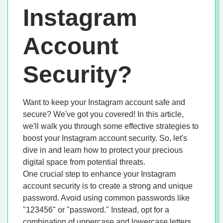
Instagram
Account
Security?
Want to keep your Instagram account safe and
secure? We've got you covered! In this article,
we'll walk you through some effective strategies to
boost your Instagram account security. So, let's
dive in and learn how to protect your precious
digital space from potential threats.
One crucial step to enhance your Instagram
account security is to create a strong and unique
password. Avoid using common passwords like
"123456" or "password." Instead, opt for a
combination of uppercase and lowercase letters,