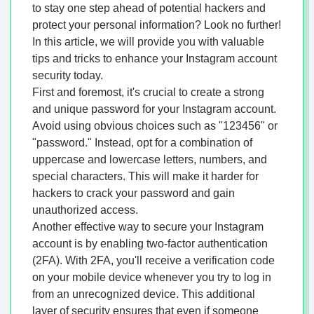
to stay one step ahead of potential hackers and
protect your personal information? Look no further!
In this article, we will provide you with valuable
tips and tricks to enhance your Instagram account
security today.
First and foremost, it's crucial to create a strong
and unique password for your Instagram account.
Avoid using obvious choices such as "123456" or
"password." Instead, opt for a combination of
uppercase and lowercase letters, numbers, and
special characters. This will make it harder for
hackers to crack your password and gain
unauthorized access.
Another effective way to secure your Instagram
account is by enabling two-factor authentication
(2FA). With 2FA, you'll receive a verification code
on your mobile device whenever you try to log in
from an unrecognized device. This additional
layer of security ensures that even if someone