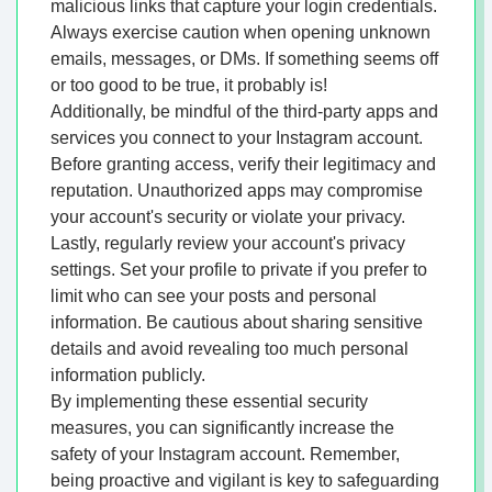
malicious links that capture your login credentials.
Always exercise caution when opening unknown
emails, messages, or DMs. If something seems off
or too good to be true, it probably is!
Additionally, be mindful of the third-party apps and
services you connect to your Instagram account.
Before granting access, verify their legitimacy and
reputation. Unauthorized apps may compromise
your account's security or violate your privacy.
Lastly, regularly review your account's privacy
settings. Set your profile to private if you prefer to
limit who can see your posts and personal
information. Be cautious about sharing sensitive
details and avoid revealing too much personal
information publicly.
By implementing these essential security
measures, you can significantly increase the
safety of your Instagram account. Remember,
being proactive and vigilant is key to safeguarding