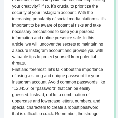
your creativity? If so, it's crucial to prioritize the
security of your Instagram account. With the
increasing popularity of social media platforms, it's
important to be aware of potential risks and take
necessary precautions to keep your personal
information and online presence safe. In this
article, we will uncover the secrets to maintaining
a secure Instagram account and provide you with
valuable tips to protect yourself from potential
threats.
First and foremost, let's talk about the importance
of using a strong and unique password for your
Instagram account. Avoid common passwords like
"123456" or "password" that can be easily
guessed. Instead, opt for a combination of
uppercase and lowercase letters, numbers, and
special characters to create a robust password
that is difficult to crack. Remember, the stronger