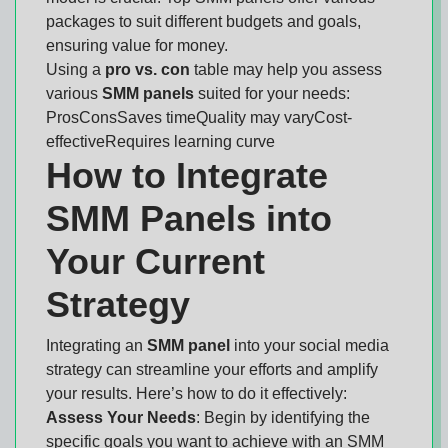
packages to suit different budgets and goals,
ensuring value for money.
Using a
pro vs. con
table may help you assess
various
SMM panels
suited for your needs:
ProsConsSaves timeQuality may varyCost-
effectiveRequires learning curve
How to Integrate
SMM Panels into
Your Current
Strategy
Integrating an
SMM panel
into your social media
strategy can streamline your efforts and amplify
your results. Here’s how to do it effectively:
Assess Your Needs
: Begin by identifying the
specific goals you want to achieve with an SMM