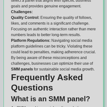
select a panel that aligns with specific business
goals and provides genuine engagement.
Challenges:
Quality Control:
Ensuring the quality of follows,
likes, and comments is a significant challenge.
Focusing on authentic interaction rather than mere
numbers leads to better long-term results.
Platform Regulations:
Navigating social media
platform guidelines can be tricky. Violating these
could lead to penalties, making adherence crucial.
By being aware of these misconceptions and
challenges, businesses can optimize their use of
SMM panels
for sustainable social media growth.
Frequently Asked
Questions
What is an SMM panel?