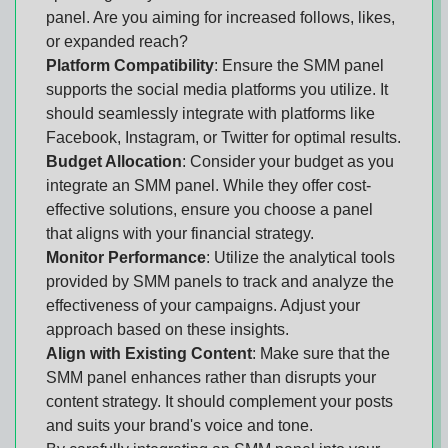
panel. Are you aiming for increased follows, likes,
or expanded reach?
Platform Compatibility
: Ensure the SMM panel
supports the social media platforms you utilize. It
should seamlessly integrate with platforms like
Facebook, Instagram, or Twitter for optimal results.
Budget Allocation
: Consider your budget as you
integrate an SMM panel. While they offer cost-
effective solutions, ensure you choose a panel
that aligns with your financial strategy.
Monitor Performance
: Utilize the analytical tools
provided by SMM panels to track and analyze the
effectiveness of your campaigns. Adjust your
approach based on these insights.
Align with Existing Content
: Make sure that the
SMM panel enhances rather than disrupts your
content strategy. It should complement your posts
and suits your brand's voice and tone.