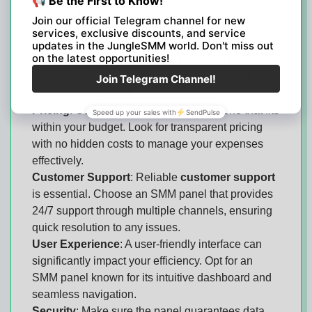
Service Variety
: Ensure the panel offers a diverse
range of services, such as likes, comments,
shares, and followers, across multiple platforms
like Instagram, Facebook, and Twitter. This allows
for a comprehensive approach to your social
media management.
Pricing
: Compare pricing plans to find one that fits
within your budget. Look for transparent pricing
with no hidden costs to manage your expenses
effectively.
Customer Support
: Reliable
customer support
is essential. Choose an SMM panel that provides
24/7 support through multiple channels, ensuring
quick resolution to any issues.
User Experience
: A user-friendly interface can
significantly impact your efficiency. Opt for an
SMM panel known for its intuitive dashboard and
seamless navigation.
Security
: Make sure the panel guarantees data