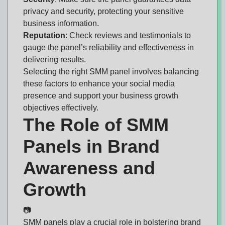
privacy and security, protecting your sensitive
business information.
Reputation
: Check reviews and testimonials to
gauge the panel’s reliability and effectiveness in
delivering results.
Selecting the right SMM panel involves balancing
these factors to enhance your social media
presence and support your business growth
objectives effectively.
The Role of SMM
Panels in Brand
Awareness and
Growth
📷
SMM panels play a crucial role in bolstering brand