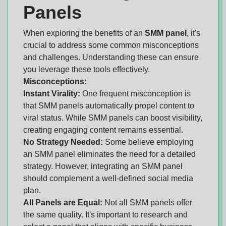
Panels
When exploring the benefits of an
SMM panel
, it's
crucial to address some common misconceptions
and challenges. Understanding these can ensure
you leverage these tools effectively.
Misconceptions:
Instant Virality:
One frequent misconception is
that SMM panels automatically propel content to
viral status. While SMM panels can boost visibility,
creating engaging content remains essential.
No Strategy Needed:
Some believe employing
an SMM panel eliminates the need for a detailed
strategy. However, integrating an SMM panel
should complement a well-defined social media
plan.
All Panels are Equal:
Not all SMM panels offer
the same quality. It's important to research and