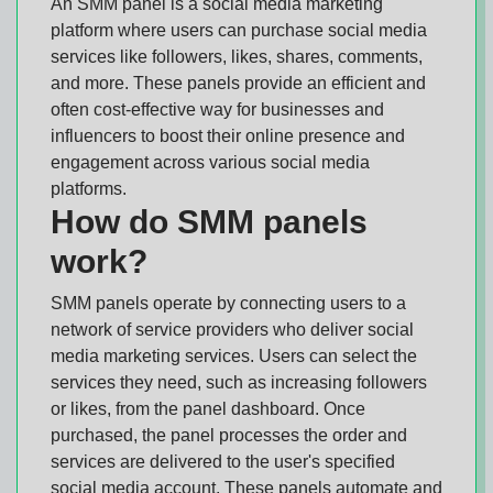
An SMM panel is a social media marketing
platform where users can purchase social media
services like followers, likes, shares, comments,
and more. These panels provide an efficient and
often cost-effective way for businesses and
influencers to boost their online presence and
engagement across various social media
platforms.
How do SMM panels
work?
SMM panels operate by connecting users to a
network of service providers who deliver social
media marketing services. Users can select the
services they need, such as increasing followers
or likes, from the panel dashboard. Once
purchased, the panel processes the order and
services are delivered to the user's specified
social media account. These panels automate and