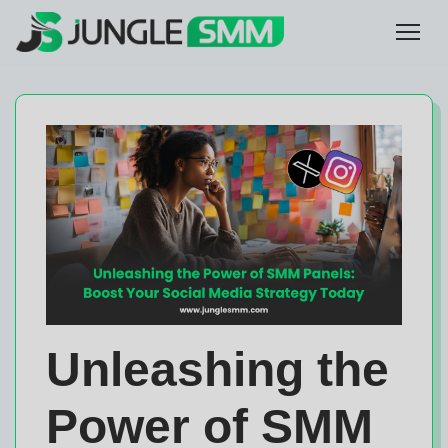
Unleashing the
Power of SMM