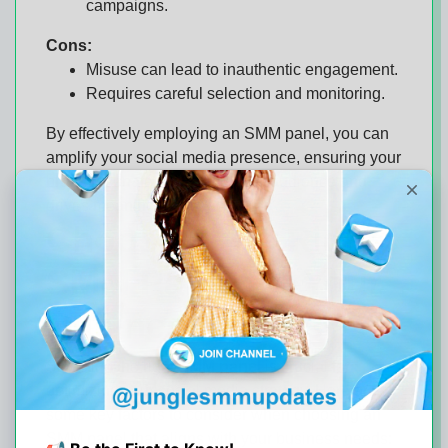
campaigns.
Cons:
Misuse can lead to inauthentic engagement.
Requires careful selection and monitoring.
By effectively employing an SMM panel, you can
amplify your social media presence, ensuring your
brand resonates with a broader audience and
drives meaningful interactions.
Choosing the Right
SMM Panel for Your
Business Needs
Selecting the right
SMM panel
is crucial for
optimizing your social media strategy. Here are
some key factors to consider when choosing an
SMM panel that aligns with your business needs: