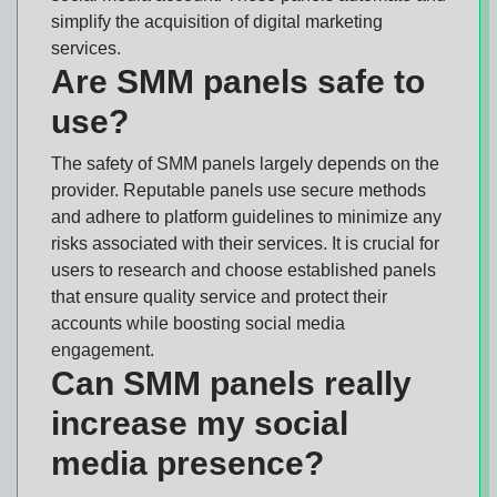
simplify the acquisition of digital marketing
services.
Are SMM panels safe to
use?
The safety of SMM panels largely depends on the
provider. Reputable panels use secure methods
and adhere to platform guidelines to minimize any
risks associated with their services. It is crucial for
users to research and choose established panels
that ensure quality service and protect their
accounts while boosting social media
engagement.
Can SMM panels really
increase my social
media presence?