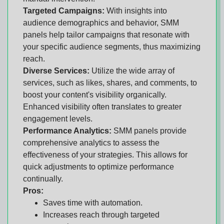
Targeted Campaigns:
With insights into
audience demographics and behavior, SMM
panels help tailor campaigns that resonate with
your specific audience segments, thus maximizing
reach.
Diverse Services:
Utilize the wide array of
services, such as likes, shares, and comments, to
boost your content's visibility organically.
Enhanced visibility often translates to greater
engagement levels.
Performance Analytics:
SMM panels provide
comprehensive analytics to assess the
effectiveness of your strategies. This allows for
quick adjustments to optimize performance
continually.
Pros:
Saves time with automation.
Increases reach through targeted