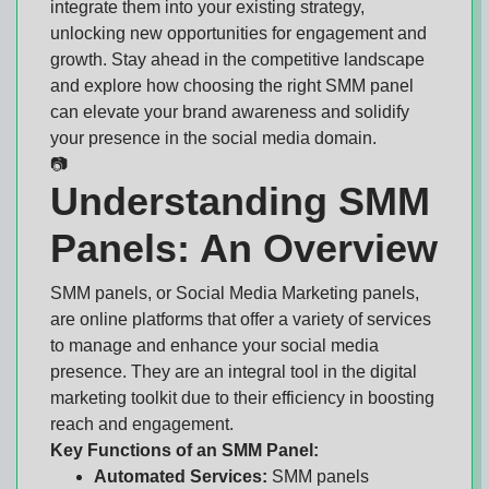
integrate them into your existing strategy,
unlocking new opportunities for engagement and
growth. Stay ahead in the competitive landscape
and explore how choosing the right SMM panel
can elevate your brand awareness and solidify
your presence in the social media domain.
📷
Understanding SMM
Panels: An Overview
SMM panels, or Social Media Marketing panels,
are online platforms that offer a variety of services
to manage and enhance your social media
presence. They are an integral tool in the digital
marketing toolkit due to their efficiency in boosting
reach and engagement.
Key Functions of an SMM Panel:
Automated Services:
SMM panels