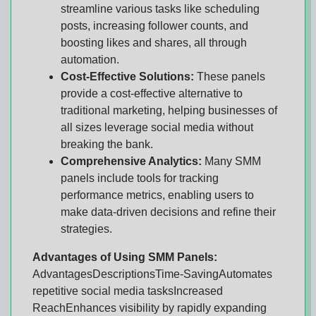
streamline various tasks like scheduling
posts, increasing follower counts, and
boosting likes and shares, all through
automation.
Cost-Effective Solutions:
These panels
provide a cost-effective alternative to
traditional marketing, helping businesses of
all sizes leverage social media without
breaking the bank.
Comprehensive Analytics:
Many SMM
panels include tools for tracking
performance metrics, enabling users to
make data-driven decisions and refine their
strategies.
Advantages of Using SMM Panels:
AdvantagesDescriptionsTime-SavingAutomates
repetitive social media tasksIncreased
ReachEnhances visibility by rapidly expanding