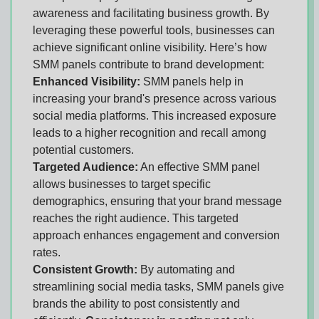
awareness and facilitating business growth. By
leveraging these powerful tools, businesses can
achieve significant online visibility. Here’s how
SMM panels contribute to brand development:
Enhanced Visibility:
SMM panels help in
increasing your brand's presence across various
social media platforms. This increased exposure
leads to a higher recognition and recall among
potential customers.
Targeted Audience:
An effective SMM panel
allows businesses to target specific
demographics, ensuring that your brand message
reaches the right audience. This targeted
approach enhances engagement and conversion
rates.
Consistent Growth:
By automating and
streamlining social media tasks, SMM panels give
brands the ability to post consistently and