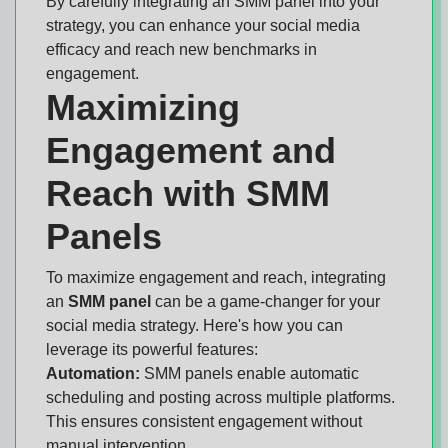
By carefully integrating an SMM panel into your
strategy, you can enhance your social media
efficacy and reach new benchmarks in
engagement.
Maximizing
Engagement and
Reach with SMM
Panels
To maximize engagement and reach, integrating
an
SMM panel
can be a game-changer for your
social media strategy. Here's how you can
leverage its powerful features:
Automation:
SMM panels enable automatic
scheduling and posting across multiple platforms.
This ensures consistent engagement without
manual intervention.