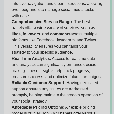
intuitive navigation and clear instructions, allowing
even beginners to manage social media tasks
with ease.
Comprehensive Service Range:
The best
panels offer a wide variety of services, such as
likes, followers
, and
comments
across multiple
platforms like Facebook, Instagram, and Twitter.
This versatility ensures you can tailor your
strategy to your specific audience.
Real-Time Analytics:
Access to real-time data
and analytics can significantly enhance decision-
making. These insights help track progress,
measure success, and optimize future campaigns.
Reliable Customer Support:
Having dedicated
support ensures any issues are addressed
promptly, helping maintain the smooth operation of
your social strategy.
Affordable Pricing Options:
A flexible pricing
model is crucial. Top SMM panels offer various