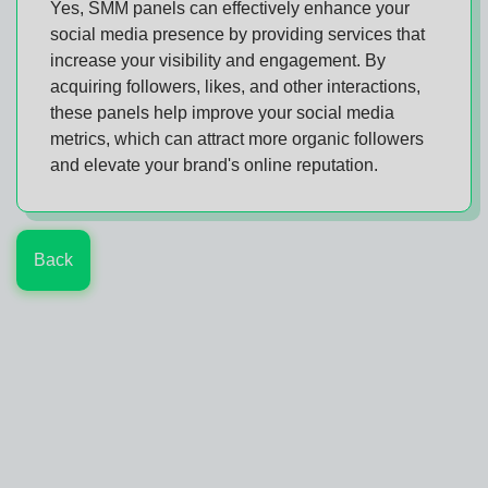
Yes, SMM panels can effectively enhance your
social media presence by providing services that
increase your visibility and engagement. By
acquiring followers, likes, and other interactions,
these panels help improve your social media
metrics, which can attract more organic followers
and elevate your brand's online reputation.
Back