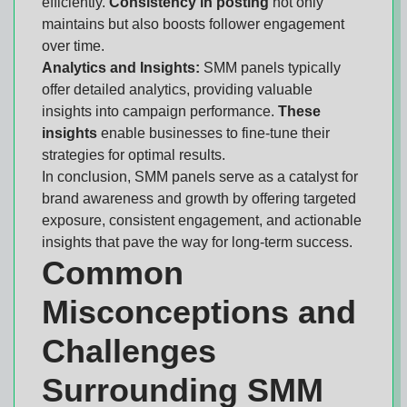
efficiently.
Consistency in posting
not only
maintains but also boosts follower engagement
over time.
Analytics and Insights:
SMM panels typically
offer detailed analytics, providing valuable
insights into campaign performance.
These
insights
enable businesses to fine-tune their
strategies for optimal results.
In conclusion, SMM panels serve as a catalyst for
brand awareness and growth by offering targeted
exposure, consistent engagement, and actionable
insights that pave the way for long-term success.
Common
Misconceptions and
Challenges
Surrounding SMM