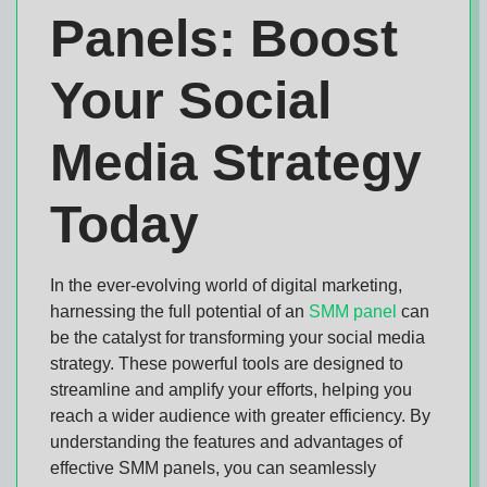
Panels: Boost
Your Social
Media Strategy
Today
In the ever-evolving world of digital marketing,
harnessing the full potential of an
SMM panel
can
be the catalyst for transforming your social media
strategy. These powerful tools are designed to
streamline and amplify your efforts, helping you
reach a wider audience with greater efficiency. By
understanding the features and advantages of
effective SMM panels, you can seamlessly