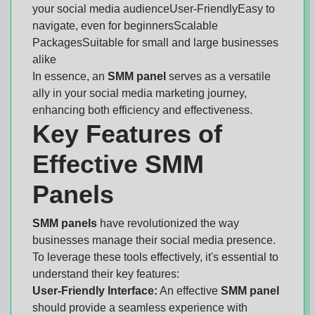
your social media audienceUser-FriendlyEasy to
navigate, even for beginnersScalable
PackagesSuitable for small and large businesses
alike
In essence, an
SMM panel
serves as a versatile
ally in your social media marketing journey,
enhancing both efficiency and effectiveness.
Key Features of
Effective SMM
Panels
SMM panels
have revolutionized the way
businesses manage their social media presence.
To leverage these tools effectively, it's essential to
understand their key features:
User-Friendly Interface:
An effective
SMM panel
should provide a seamless experience with